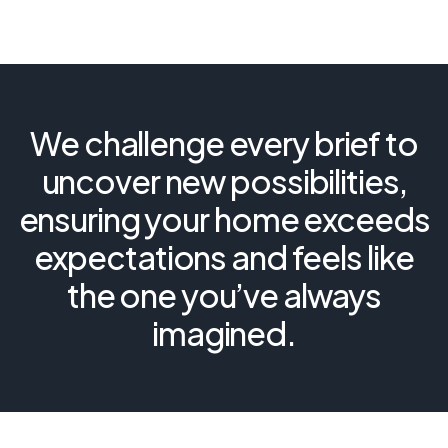
We challenge every brief to
uncover new possibilities,
ensuring your home exceeds
expectations and feels like
the one you’ve always
imagined.