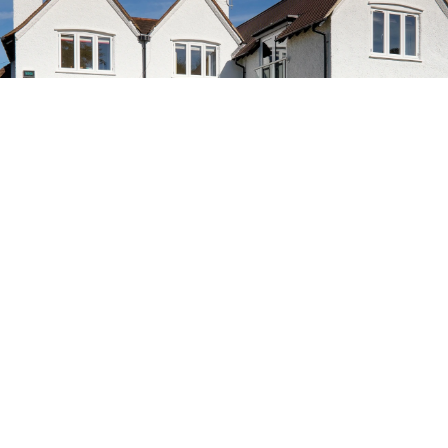
SURREY