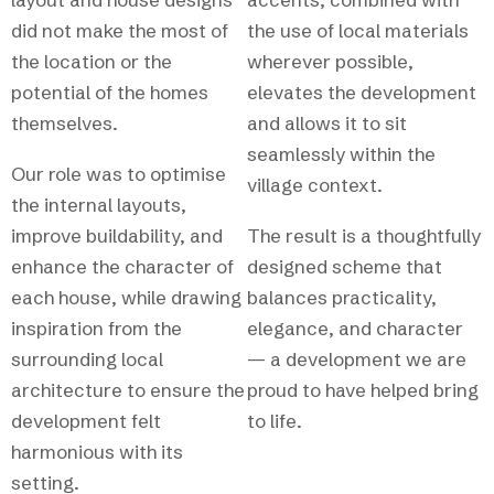
did not make the most of
the use of local materials
the location or the
wherever possible,
potential of the homes
elevates the development
themselves.
and allows it to sit
seamlessly within the
Our role was to optimise
village context.
the internal layouts,
improve buildability, and
The result is a thoughtfully
enhance the character of
designed scheme that
each house, while drawing
balances practicality,
inspiration from the
elegance, and character
surrounding local
— a development we are
architecture to ensure the
proud to have helped bring
development felt
to life.
harmonious with its
setting.