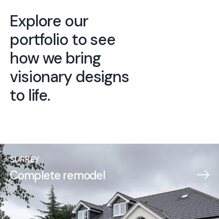
Explore our
portfolio to see
how we bring
visionary designs
to life.
SURREY
Complete remodel