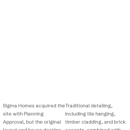
TRADITIONAL NEW BUILD
Reimagining a village
development with
character and care.
Sigma Homes acquired the
Traditional detailing,
site with Planning
including tile hanging,
Approval, but the original
timber cladding, and brick
layout and house designs
accents, combined with