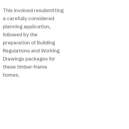
This involved resubmitting
a carefully considered
planning application,
followed by the
preparation of Building
Regulations and Working
Drawings packages for
these timber-frame
homes.