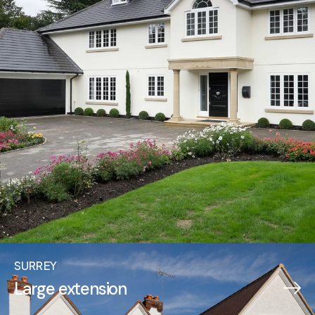
SURREY
Large extension