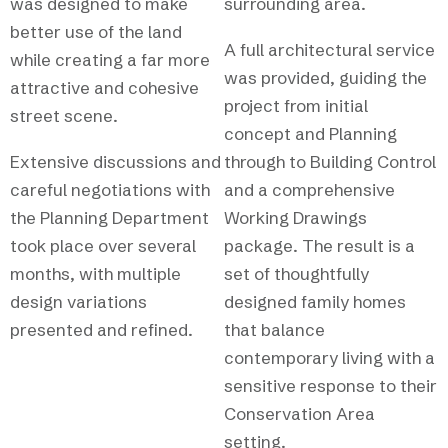
was designed to make
surrounding area.
better use of the land
A full architectural service
while creating a far more
was provided, guiding the
attractive and cohesive
project from initial
street scene.
concept and Planning
Extensive discussions and
through to Building Control
careful negotiations with
and a comprehensive
the Planning Department
Working Drawings
took place over several
package. The result is a
months, with multiple
set of thoughtfully
design variations
designed family homes
presented and refined.
that balance
contemporary living with a
sensitive response to their
Conservation Area
setting.