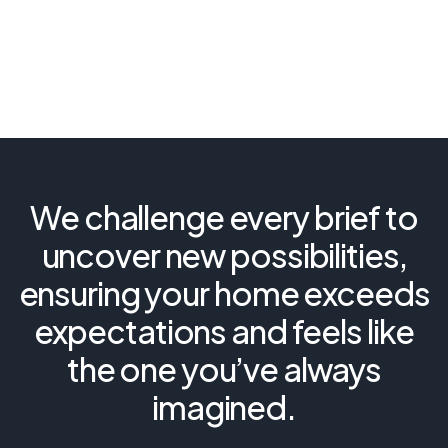
We challenge every brief to
uncover new possibilities,
ensuring your home exceeds
expectations and feels like
the one you’ve always
imagined.