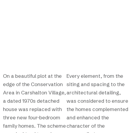
homes that enhance
their surroundings.
On a beautiful plot at the
Every element, from the
edge of the Conservation
siting and spacing to the
Area in Carshalton Village,
architectural detailing,
a dated 1970s detached
was considered to ensure
house was replaced with
the homes complemented
three new four-bedroom
and enhanced the
family homes. The scheme
character of the