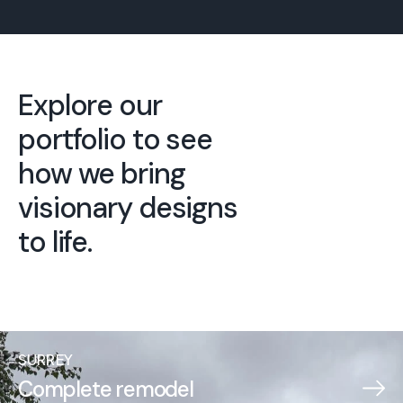
Explore our
portfolio to see
how we bring
visionary designs
to life.
SURREY
Complete remodel