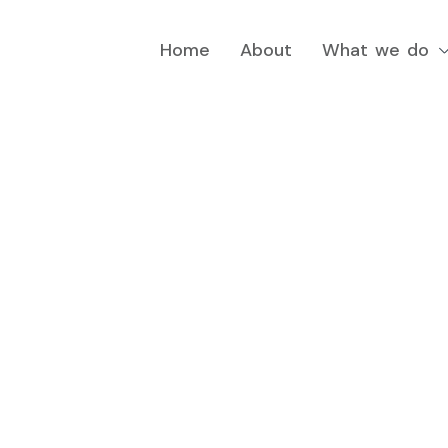
Home
About
What we do