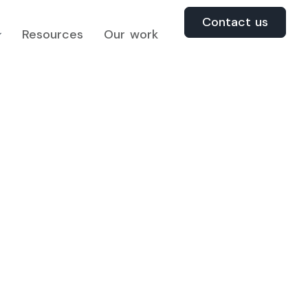
Contact us
Resources
Our work